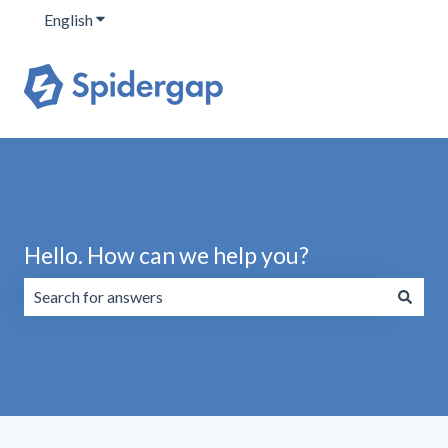
English
Show submenu for translations
Hello. How can we help you?
There are no suggestions because the search field is emp