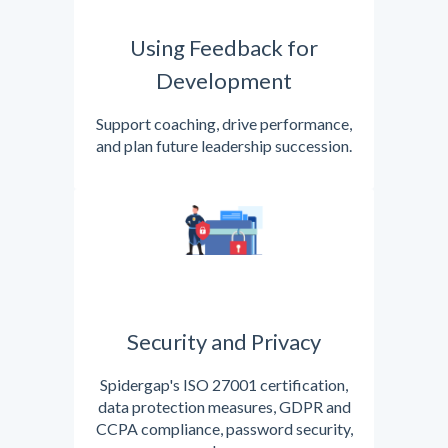
Using Feedback for
Development
Support coaching, drive performance,
and plan future leadership succession.
Security and Privacy
Spidergap's ISO 27001 certification,
data protection measures, GDPR and
CCPA compliance, password security,