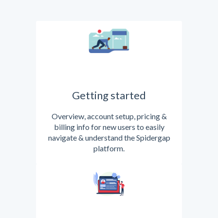
Getting started
Overview, account setup, pricing &
billing info for new users to easily
navigate & understand the Spidergap
platform.