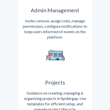
Admin Management
Invite, remove, assign roles, manage
permissions, configure notifications to
keep users informed of events on the
platform.
Projects
Guidance on creating, managing &
organizing projects in Spidergap. Use
templates for efficient setup, and
manage project lifecycle.