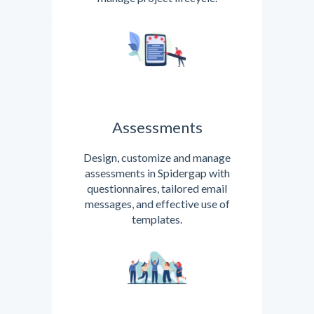
Assessments
Design, customize and manage
assessments in Spidergap with
questionnaires, tailored email
messages, and effective use of
templates.