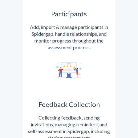
Participants
Add, import & manage participants in
Spidergap, handle relationships, and
monitor progress throughout the
assessment process.
Feedback Collection
Collecting feedback, sending
invitations, managing reminders, and
self-assessment in Spidergap, including
closing assessments.