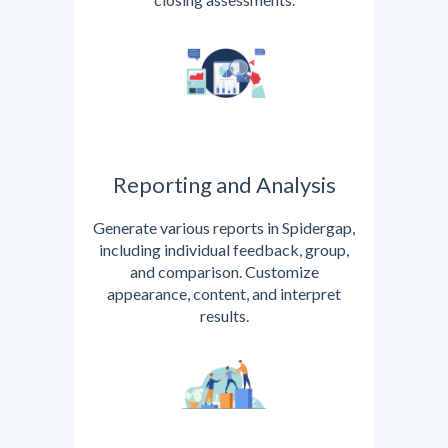
Reporting and Analysis
Generate various reports in Spidergap,
including individual feedback, group,
and comparison. Customize
appearance, content, and interpret
results.