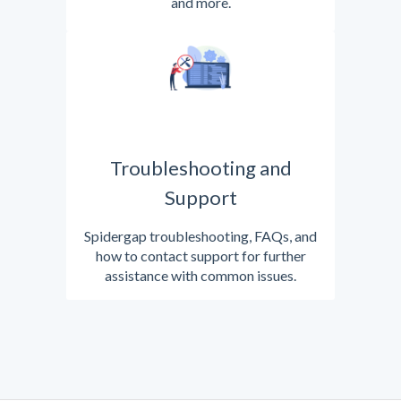
and more.
Troubleshooting and
Support
Spidergap troubleshooting, FAQs, and
how to contact support for further
assistance with common issues.