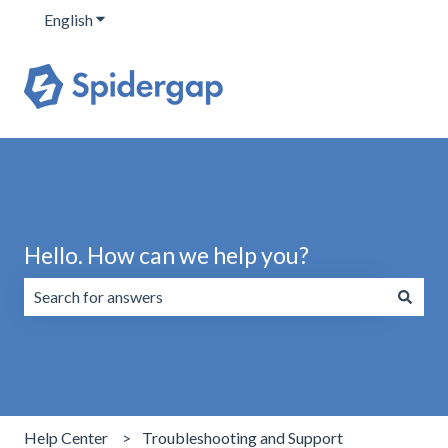
English
Show submenu for translations
Hello. How can we help you?
There are no suggestions because the search field is emp
Help Center
Troubleshooting and Support