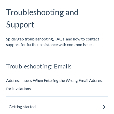
Troubleshooting and
Support
Spidergap troubleshooting, FAQs, and how to contact
support for further assistance with common issues.
Troubleshooting: Emails
Address Issues When Entering the Wrong Email Address
for Invitations
Getting started