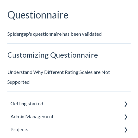
Questionnaire
Spidergap's questionnaire has been validated
Customizing Questionnaire
Understand Why Different Rating Scales are Not
Supported
Getting started
Admin Management
Introduction to Spidergap
Projects
Account Setup
Inviting and Managing Users