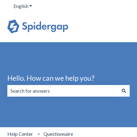
English
Show submenu for translations
Hello. How can we help you?
There are no suggestions because the search field is emp
Help Center
Questionnaire