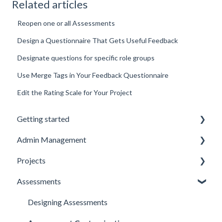
Related articles
Reopen one or all Assessments
Design a Questionnaire That Gets Useful Feedback
Designate questions for specific role groups
Use Merge Tags in Your Feedback Questionnaire
Edit the Rating Scale for Your Project
Getting started
Admin Management
Introduction to Spidergap
Projects
Account Setup
Inviting and Managing Users
Assessments
Pricing & Billing
User Notifications
Creating and Managing Projects
Account Setup
Project Templates
Designing Assessments