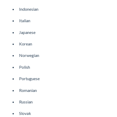
Indonesian
Italian
Japanese
Korean
Norwegian
Polish
Portuguese
Romanian
Russian
Slovak