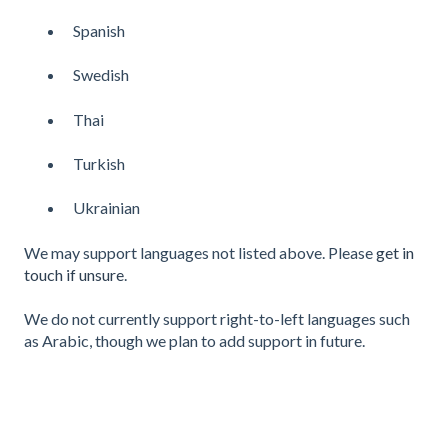
Spanish
Swedish
Thai
Turkish
Ukrainian
We may support languages not listed above. Please
get in
touch if unsure
.
We do not currently support right-to-left languages such
as Arabic, though we plan to add support in future.