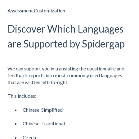
Assessment Customization
Discover Which Languages
are Supported by Spidergap
We can support you in translating the questionnaire and
feedback reports into most commonly used languages
that are written left-to-right.
This includes:
Chinese, Simplified
Chinese, Traditional
Czech