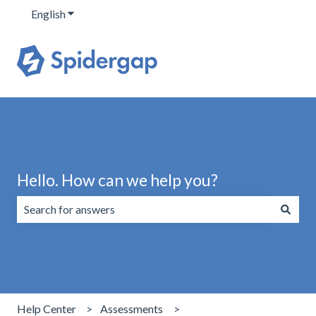
English
Show submenu for translations
Hello. How can we help you?
There are no suggestions because the search field is emp
Help Center
Assessments