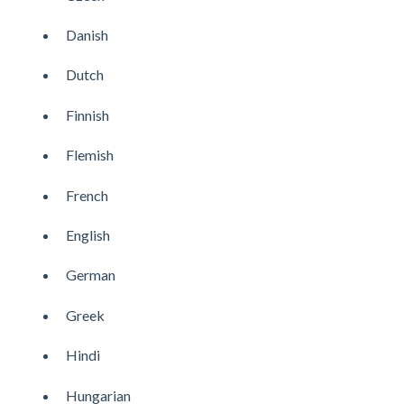
Danish
Dutch
Finnish
Flemish
French
English
German
Greek
Hindi
Hungarian