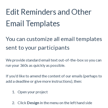
Edit Reminders and Other
Email Templates
You can customize all email templates
sent to your participants
We provide standard email text out-of-the-box so you can
run your 360s as quickly as possible.
If you'd like to amend the content of our emails (perhaps to
add a deadline or give more instructions), then:
Open your project
Click
Design
in the menu on the left hand side