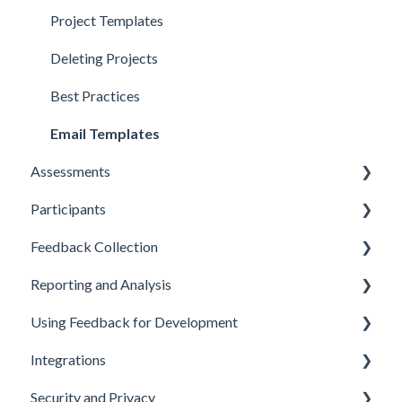
Account Setup
Project Templates
Deleting Projects
Best Practices
Email Templates
Assessments
Participants
Designing Assessments
Feedback Collection
Assessment Customization
Adding and Importing Participants
Reporting and Analysis
Conducting Assessments
Managing Participant Details
Sending Assessment Invitations
Using Feedback for Development
Participant Status and Progress
Reminder Emails
Generating Reports
Integrations
Choosing Feedback Providers
Customizing Reports
Coaching and Development Planning
Security and Privacy
Submitting Feedback
Analyzing and Interpreting Results
Performance Management
API and Webhooks