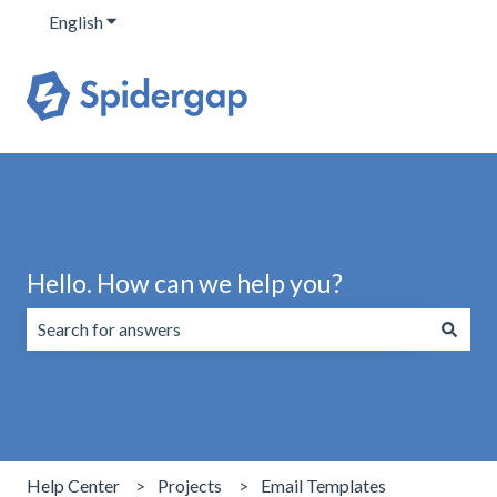
English
Show submenu for translations
Hello. How can we help you?
There are no suggestions because the search field is emp
Help Center
Projects
Email Templates