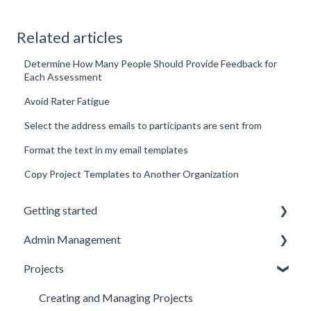
Related articles
Determine How Many People Should Provide Feedback for
Each Assessment
Avoid Rater Fatigue
Select the address emails to participants are sent from
Format the text in my email templates
Copy Project Templates to Another Organization
Getting started
Admin Management
Introduction to Spidergap
Projects
Account Setup
Inviting and Managing Users
Pricing & Billing
User Notifications
Creating and Managing Projects