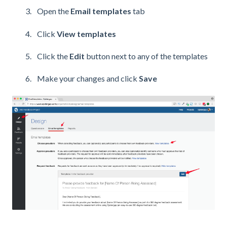
Open the
Email templates
tab
Click
View templates
Click the
Edit
button next to any of the templates
Make your changes and click
Save