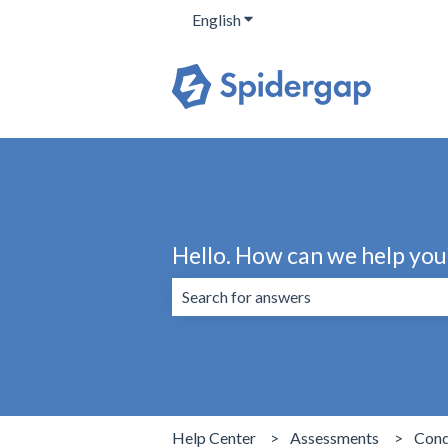
English
Show submenu for translation
Hello. How can we help you
There are no suggestions because the 
Help Center
Assessments
Cond