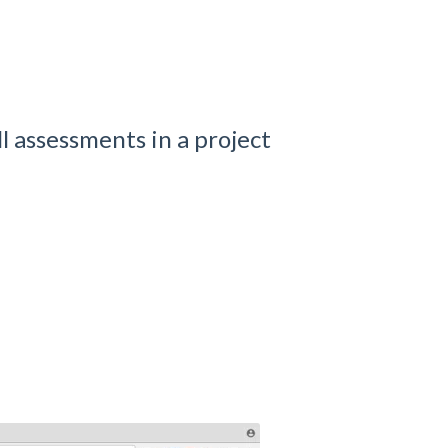
l assessments in a project