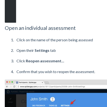
Open an individual assessment
Click on the name of the person being assessed
Open their
Settings
tab
Click
Reopen assessment...
Confirm that you wish to reopen the assessment.