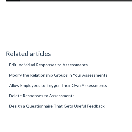
Related articles
Edit Individual Responses to Assessments
Modify the Relationship Groups in Your Assessments
Allow Employees to Trigger Their Own Assessments
Delete Responses to Assessments
Design a Questionnaire That Gets Useful Feedback