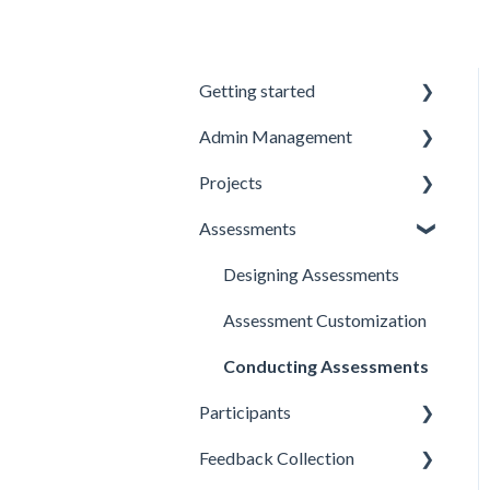
Getting started
Admin Management
Introduction to Spidergap
Projects
Account Setup
Inviting and Managing
Users
Assessments
Pricing & Billing
Creating and Managing
User Notifications
Projects
Designing Assessments
Account Setup
Project Templates
Assessment Customization
Deleting Projects
Conducting Assessments
Best Practices
Participants
Email Templates
Feedback Collection
Adding and Importing
Participants