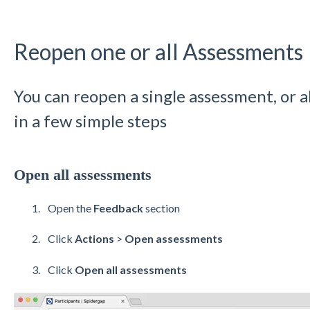
Reopen one or all Assessments
You can reopen a single assessment, or al
in a few simple steps
Open all assessments
Open the
Feedback
section
Click
Actions
>
Open assessments
Click
Open all assessments