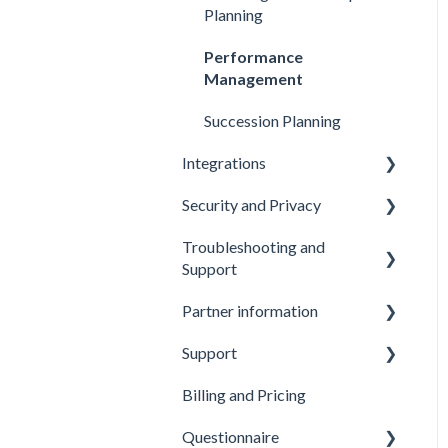
Analyzing and Interpreting
Providers
Planning
Results
Submitting Feedback
Performance
Sharing Reports
Management
Succession Planning
Integrations
Security and Privacy
API and Webhooks
Troubleshooting and
HR System Integration and
Data Security
Support
Data Export
Privacy
Partner information
Troubleshooting: Emails
Accessibility
Support
Partner Benefits
Billing and Pricing
Getting Support
Questionnaire
Additional Services