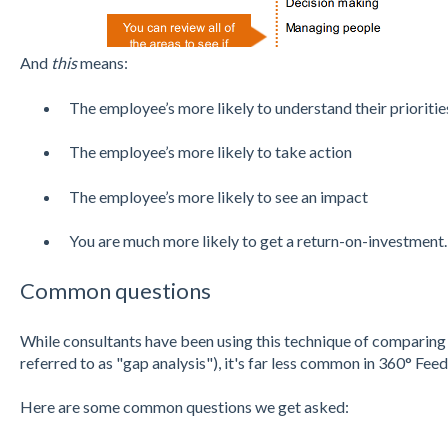
And
this
means:
The employee’s more likely to understand their prioriti
The employee’s more likely to take action
The employee’s more likely to see an impact
You are much more likely to get a return-on-investment.
Common questions
While consultants have been using this technique of comparing
referred to as "gap analysis"), it's far less common in 360° Fee
Here are some common questions we get asked: