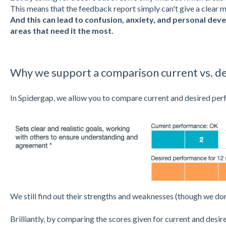
This means that the feedback report simply can't give a clear
And this can lead to confusion, anxiety, and personal de
areas that need it the most.
Why we support a comparison current vs. d
In Spidergap, we allow you to compare current and desired pe
We still find out their strengths and weaknesses (though we don
Brilliantly, by comparing the scores given for current and desi