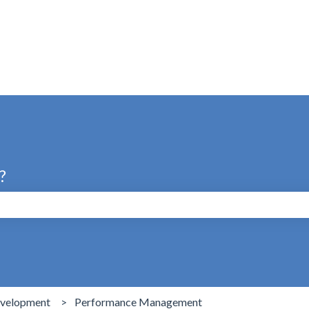
s
?
search field is empty.
evelopment
Performance Management