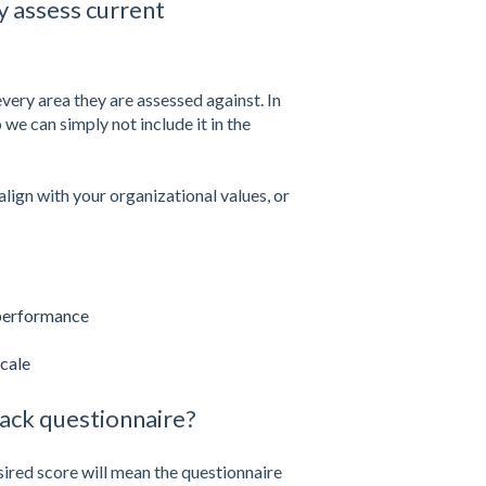
y assess current
 every area they are assessed against. In
 we can simply not include it in the
lign with your organizational values, or
 performance
cale
back questionnaire?
sired score will mean the questionnaire