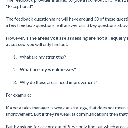
"Exceptional".
The feedback questionnaire will have around 30 of these quest
a few free text-questions, will answer our 3 key questions abov
However,
if the areas you are assessing are not all equall
assessed
, you will only find out:
What are my strengths?
What are my weaknesses?
Why do these areas need improvement?
For example:
If a new sales manager is weak at strategy, that does not mean it
improvement. But if they're weak at communications then that's 
But by asking for a score out of 5, we only find out which area