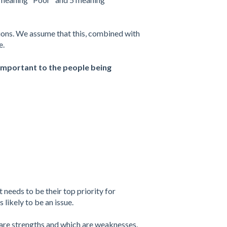
ions. We assume that this, combined with
e.
y important to the people being
 needs to be their top priority for
likely to be an issue.
s are strengths and which are weaknesses.