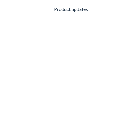
Product updates
Customizing Questionnaire