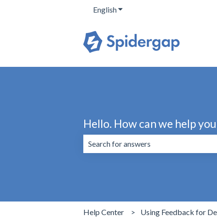
English
Show submenu for translation
Hello. How can we help you
There are no suggestions because the 
Help Center
Using Feedback for D