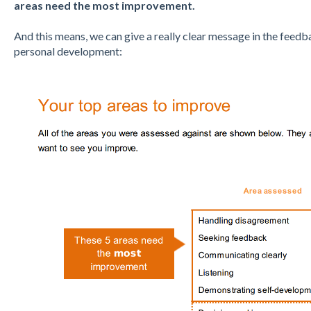
areas need the most improvement.
And this means, we can give a really clear message in the feed
personal development: