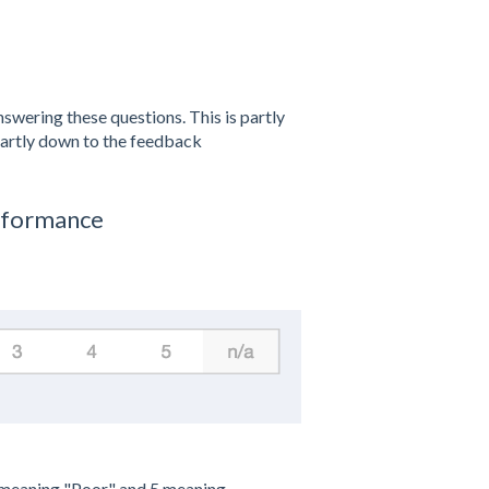
swering these questions. This is partly
partly down to the feedback
erformance
1 meaning "Poor" and 5 meaning