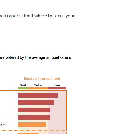
back report about where to focus your