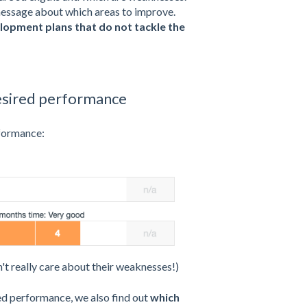
 message about which areas to improve.
velopment plans
that do not tackle the
esired performance
rformance:
't really care about their weaknesses!)
red performance, we also find out
which