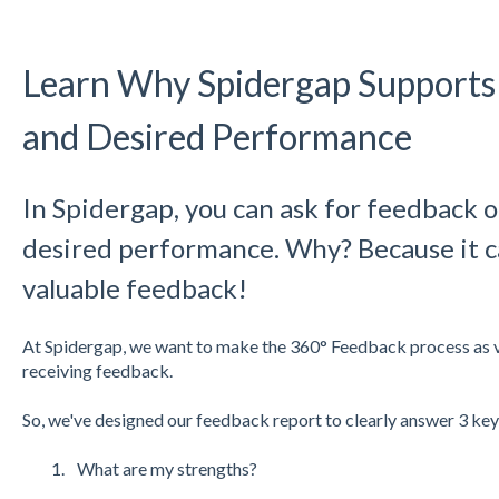
Learn Why Spidergap Supports
and Desired Performance
In Spidergap, you can ask for feedback 
desired performance. Why? Because it c
valuable feedback!
At Spidergap, we want to make the 360° Feedback process as va
receiving feedback.
So, we've designed our feedback report to clearly answer 3 key
What are my strengths?