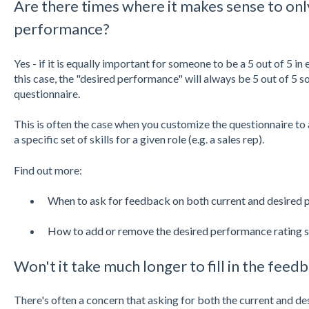
Are there times where it makes sense to onl
performance?
Yes - if it is equally important for someone to be a 5 out of 5 in
this case, the "desired performance" will always be 5 out of 5 so
questionnaire.
This is often the case when you customize the questionnaire to a
a specific set of skills for a given role (e.g. a sales rep).
Find out more:
When to ask for feedback on both current and desired
How to add or remove the desired performance rating s
Won't it take much longer to fill in the feed
There's often a concern that asking for both the current and de