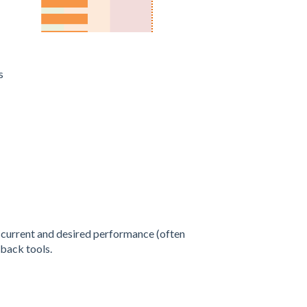
es
 current and desired performance (often
dback tools.