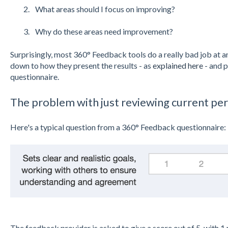
What areas should I focus on improving?
Why do these areas need improvement?
Surprisingly, most 360° Feedback tools do a really bad job at an
down to how they present the results - as
explained here
- and 
questionnaire.
The problem with just reviewing current p
Here's a typical question from a 360° Feedback questionnaire:
The feedback provider is asked to give a score out of 5, with 