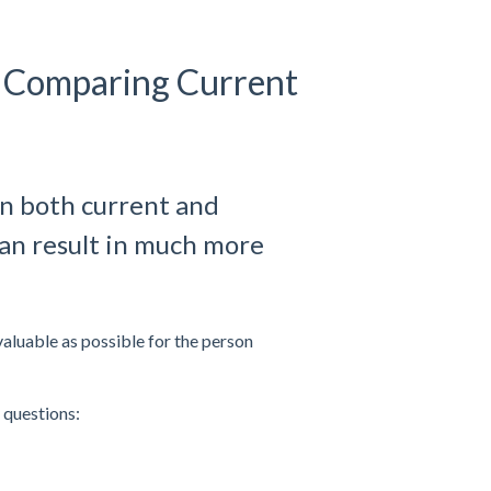
 Comparing Current
on both current and
an result in much more
luable as possible for the person
 questions: